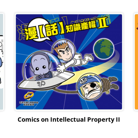
Comics on Intellectual Property II