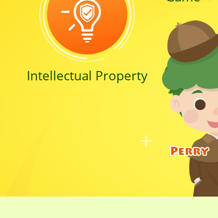
Intellectual Property