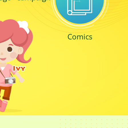
Comics