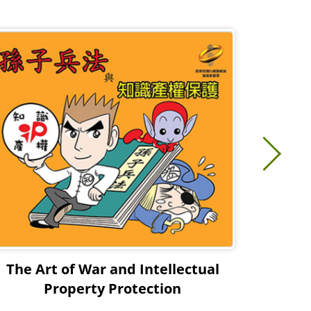
The Art of War and Intellectual
Comic
Property Protection