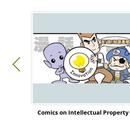
ectual
Comics on Intellectual Property