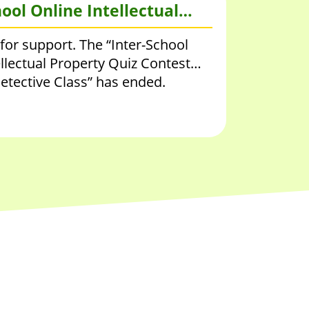
ool Online Intellectual
 Quiz Contest 2020 – IP
for support. The “Inter-School
e Class
llectual Property Quiz Contest
etective Class” has ended.