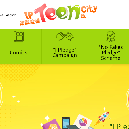
"No Fakes
"I Pledge"
Comics
Pledge"
Campaign
Scheme
"I Pl