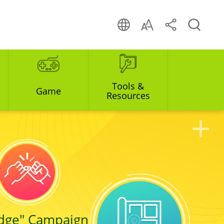
Tools &
Game
Resources
edge" Campaign